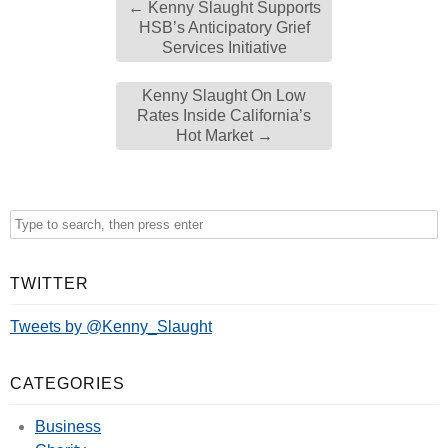
←
Kenny Slaught Supports
HSB’s Anticipatory Grief
Services Initiative
Kenny Slaught On Low
Rates Inside California’s
Hot Market
→
TWITTER
Tweets by @Kenny_Slaught
CATEGORIES
Business