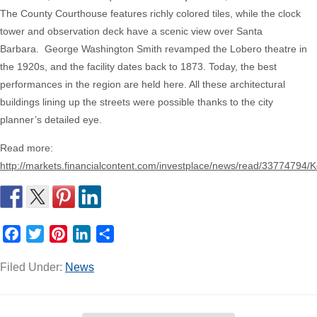
The County Courthouse features richly colored tiles, while the clock
tower and observation deck have a scenic view over Santa
Barbara.
George Washington Smith revamped the Lobero theatre in
the 1920s, and the facility dates back to 1873. Today, the best
performances in the region are held here. All these architectural
buildings lining up the streets were possible thanks to the city
planner’s detailed eye.
Read more:
http://markets.financialcontent.com/investplace/news/read/33774794
Facebook
Twitter
Pinterest
LinkedIn
Share
Filed Under:
News