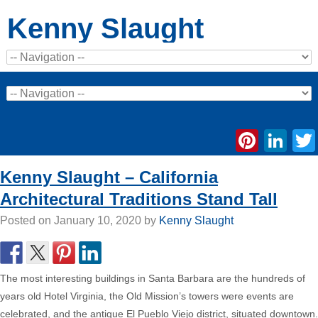
Kenny Slaught
Pinte
Li
Kenny Slaught – California
Architectural Traditions Stand Tall
Posted on
January 10, 2020
by
Kenny Slaught
The most interesting buildings in Santa Barbara are the hundreds of
years old Hotel Virginia, the Old Mission’s towers were events are
celebrated, and the antique El Pueblo Viejo district, situated downtown.