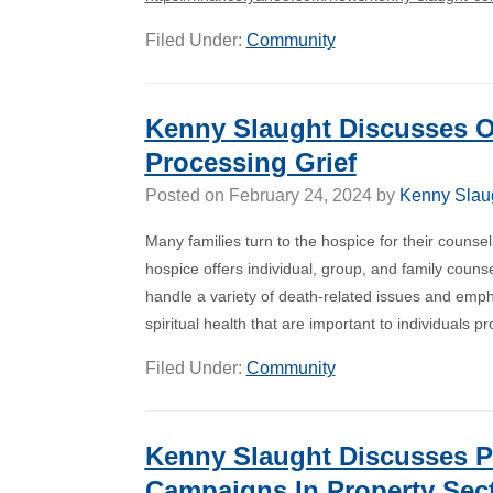
Filed Under:
Community
Kenny Slaught Discusses O
Processing Grief
Posted on
February 24, 2024
by
Kenny Slau
Many families turn to the hospice for their couns
hospice offers individual, group, and family couns
handle a variety of death-related issues and emp
spiritual health that are important to individuals 
Filed Under:
Community
Kenny Slaught Discusses P
Campaigns In Property Sec