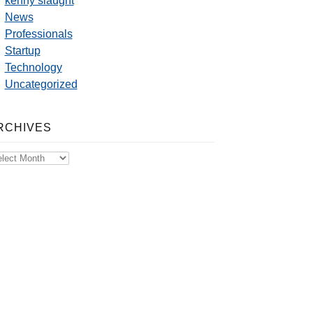
kenny slaught
News
Professionals
Startup
Technology
Uncategorized
RCHIVES
chives