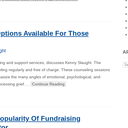
ptions Available For Those
ght
A
eling and support services, discusses Kenny Slaught. The
Ar
eling regularly and free of charge. These counseling sessions
hasize the many angles of emotional, psychological, and
processing grief.…
Continue Reading
opularity Of Fundraising
tor