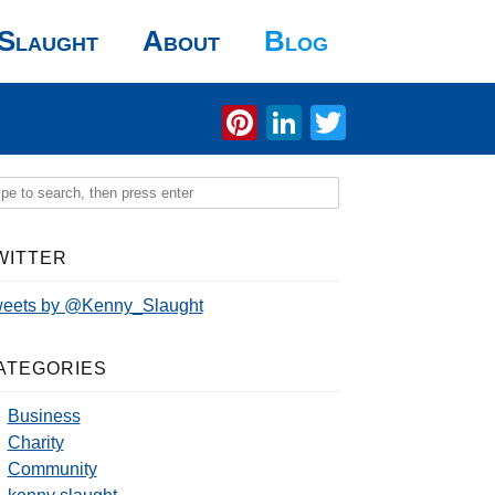
Slaught
About
Blog
Pinterest
LinkedIn
Twitter
WITTER
eets by @Kenny_Slaught
ATEGORIES
Business
Charity
Community