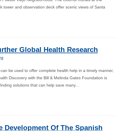
k tower and observation deck offer scenic views of Santa
rther Global Health Research
ht
 can be used to offer complete health help in a timely manner,
alth Discovery with the Bill & Melinda Gates Foundation is
 finding solutions that can help save many…
e Development Of The Spanish