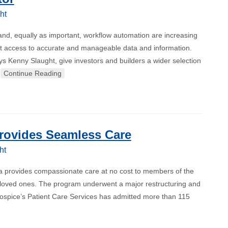
ht
and, equally as important, workflow automation are increasing
ompt access to accurate and manageable data and information.
ys Kenny Slaught, give investors and builders a wider selection
…
Continue Reading
Provides Seamless Care
ht
ra provides compassionate care at no cost to members of the
ir loved ones. The program underwent a major restructuring and
 hospice’s Patient Care Services has admitted more than 115