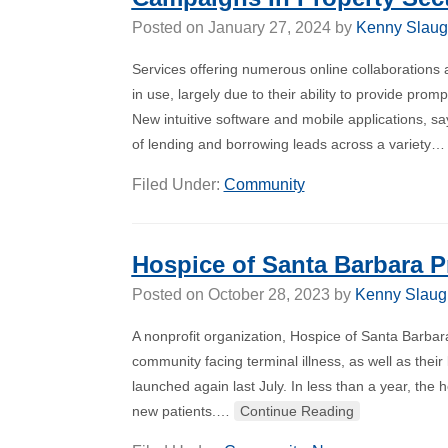
Posted on
January 27, 2024
by
Kenny Slaug
Services offering numerous online collaborations 
in use, largely due to their ability to provide pr
New intuitive software and mobile applications, sa
of lending and borrowing leads across a variety
Filed Under:
Community
Hospice of Santa Barbara 
Posted on
October 28, 2023
by
Kenny Slaug
A nonprofit organization, Hospice of Santa Barba
community facing terminal illness, as well as the
launched again last July. In less than a year, the
new patients.…
Continue Reading