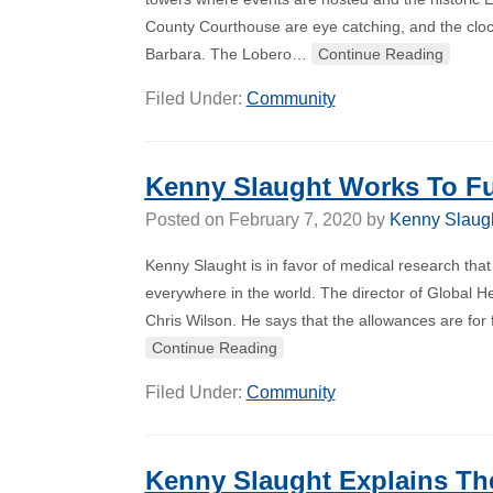
County Courthouse are eye catching, and the cloc
Barbara. The Lobero…
Continue Reading
Filed Under:
Community
Kenny Slaught Works To Fu
Posted on
February 7, 2020
by
Kenny Slaug
Kenny Slaught is in favor of medical research that
everywhere in the world. The director of Global He
Chris Wilson. He says that the allowances are for
Continue Reading
Filed Under:
Community
Kenny Slaught Explains Th