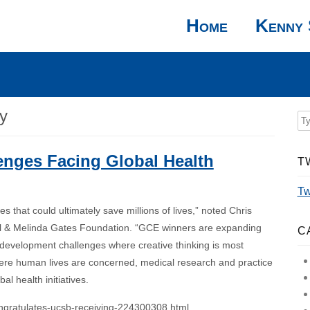
Home
Kenny 
y
enges Facing Global Health
T
Tw
 that could ultimately save millions of lives,” noted Chris
Bill & Melinda Gates Foundation. “GCE winners are expanding
C
d development challenges where creative thinking is most
ere human lives are concerned, medical research and practice
l health initiatives.
ngratulates-ucsb-receiving-224300308.html