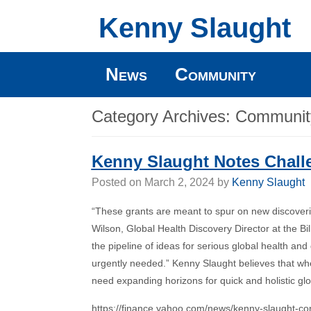
Kenny Slaught
News
Community
Category Archives:
Communit
Kenny Slaught Notes Chall
Posted on
March 2, 2024
by
Kenny Slaught
“These grants are meant to spur on new discoveries
Wilson, Global Health Discovery Director at the 
the pipeline of ideas for serious global health an
urgently needed.” Kenny Slaught believes that wh
need expanding horizons for quick and holistic globa
https://finance.yahoo.com/news/kenny-slaught-co