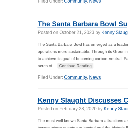
Filed Under:
Community
,
News
The Santa Barbara Bowl Sup
Posted on
October 21, 2023
by
Kenny Slaug
The Santa Barbara Bowl has emerged as a leader
operations more sustainable. Through its Greening
to achieve its goal of becoming carbon-neutral. Par
acres of…
Continue Reading
Filed Under:
Community
,
News
Kenny Slaught Discusses Cal
Posted on
February 28, 2020
by
Kenny Slau
The most well known Santa Barbara attractions are
towers where events are hosted and the historic E