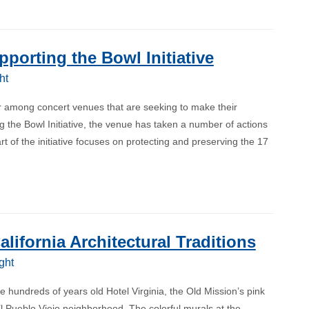
porting the Bowl Initiative
ht
 among concert venues that are seeking to make their
 the Bowl Initiative, the venue has taken a number of actions
t of the initiative focuses on protecting and preserving the 17
ifornia Architectural Traditions
ght
 hundreds of years old Hotel Virginia, the Old Mission’s pink
l Pueblo Viejo neighborhood. The colorful murals at the