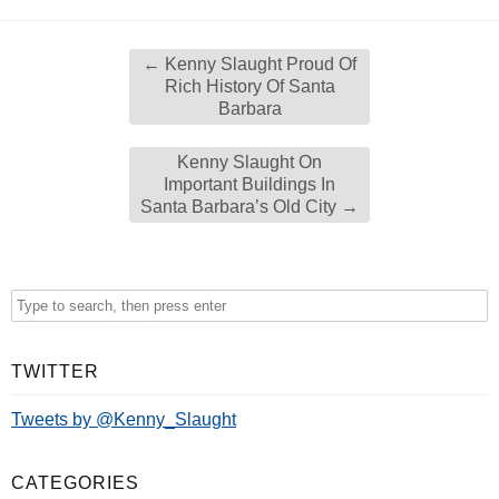
←
Kenny Slaught Proud Of
Rich History Of Santa
Barbara
Kenny Slaught On
Important Buildings In
Santa Barbara’s Old City
→
TWITTER
Tweets by @Kenny_Slaught
CATEGORIES