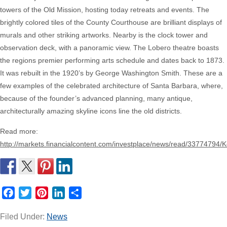
towers of the Old Mission, hosting today retreats and events. The
brightly colored tiles of the County Courthouse are brilliant displays of
murals and other striking artworks. Nearby is the clock tower and
observation deck, with a panoramic view. The Lobero theatre boasts
the regions premier performing arts schedule and dates back to 1873.
It was rebuilt in the 1920’s by George Washington Smith. These are a
few examples of the celebrated architecture of Santa Barbara, where,
because of the founder’s advanced planning, many antique,
architecturally amazing skyline icons line the old districts.
Read more:
http://markets.financialcontent.com/investplace/news/read/33774794
Facebook
Twitter
Pinterest
LinkedIn
Share
Filed Under:
News