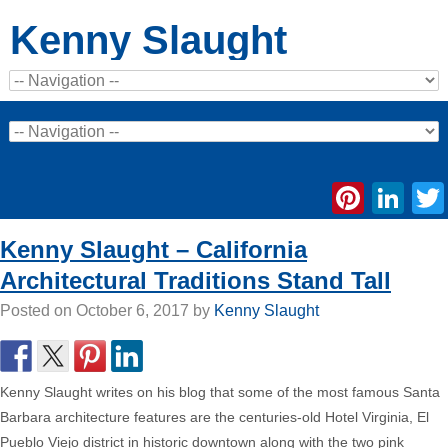
Kenny Slaught
Pinte
Li
Kenny Slaught – California
Architectural Traditions Stand Tall
Posted on
October 6, 2017
by
Kenny Slaught
Kenny Slaught writes on his blog that some of the most famous Santa
Barbara architecture features are the centuries-old Hotel Virginia, El
Pueblo Viejo district in historic downtown along with the two pink