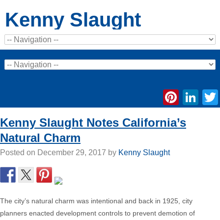
Kenny Slaught
Pinte
Li
Kenny Slaught Notes California’s
Natural Charm
Posted on
December 29, 2017
by
Kenny Slaught
The city’s natural charm was intentional and back in 1925, city
planners enacted development controls to prevent demotion of