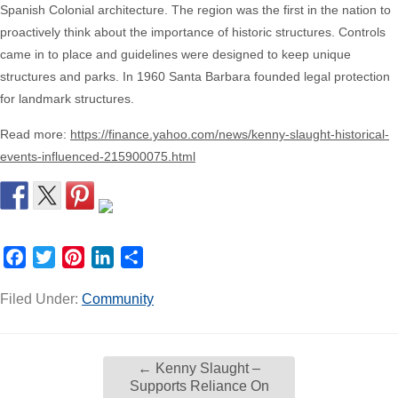
Spanish Colonial architecture. The region was the first in the nation to
proactively think about the importance of historic structures. Controls
came in to place and guidelines were designed to keep unique
structures and parks. In 1960 Santa Barbara founded legal protection
for landmark structures.
Read more:
https://finance.yahoo.com/news/kenny-slaught-historical-
events-influenced-215900075.html
Facebook
Twitter
Pinterest
LinkedIn
Share
Filed Under:
Community
←
Kenny Slaught –
Supports Reliance On