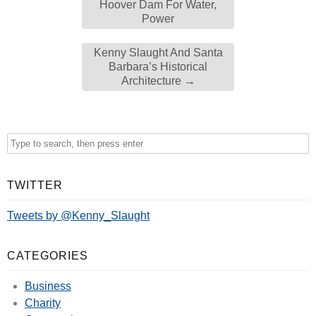
Hoover Dam For Water,
Power
Kenny Slaught And Santa
Barbara’s Historical
Architecture
→
TWITTER
Tweets by @Kenny_Slaught
CATEGORIES
Business
Charity