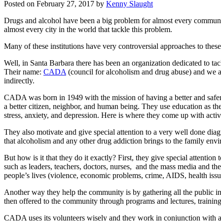
Posted on
February 27, 2017
by
Kenny Slaught
Drugs and alcohol have been a big problem for almost every community 
almost every city in the world that tackle this problem.
Many of these institutions have very controversial approaches to these
Well, in Santa Barbara there has been an organization dedicated to ta
Their name:
CADA
(council for alcoholism and drug abuse) and we ar
indirectly.
CADA was born in 1949 with the mission of having a better and safer
a better citizen, neighbor, and human being. They use education as t
stress, anxiety, and depression. Here is where they come up with activi
They also motivate and give special attention to a very well done diag
that alcoholism and any other drug addiction brings to the family env
But how is it that they do it exactly? First, they give special attenti
such as leaders, teachers, doctors, nurses, and the mass media and the
people’s lives (violence, economic problems, crime, AIDS, health iss
Another way they help the community is by gathering all the public inf
then offered to the community through programs and lectures, training
CADA uses its volunteers wisely and they work in conjunction with a w