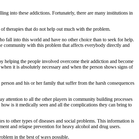
g into these addictions. Fortunately, there are many institutions in
 of therapies that do not help out much with the problem.
fall into this world and have no other choice than to seek for help.
he community with this problem that affects everybody directly and
by helping the people involved overcome their addiction and become
 when it is absolutely necessary and when the person shows signs of
y person and his or her family that suffer from the harsh consequences
pay attention to all the other players in community building processes
how is it medically seen and all the complications they can bring to
es to other types of diseases and social problems. This information is
tment and relapse prevention for heavy alcohol and drug users.
roblem in the best of ways possible.