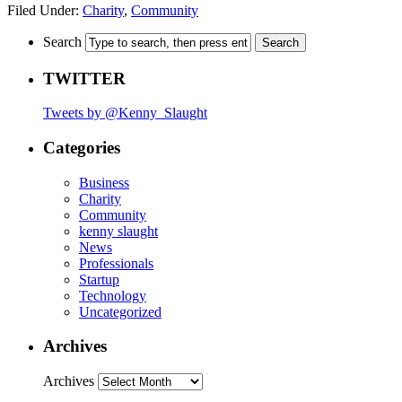
Filed Under:
Charity
,
Community
Search
TWITTER
Tweets by @Kenny_Slaught
Categories
Business
Charity
Community
kenny slaught
News
Professionals
Startup
Technology
Uncategorized
Archives
Archives