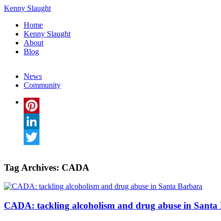
Kenny Slaught
Home
Kenny Slaught
About
Blog
News
Community
Pinterest
LinkedIn
Twitter
Tag Archives:
CADA
CADA: tackling alcoholism and drug abuse in Santa