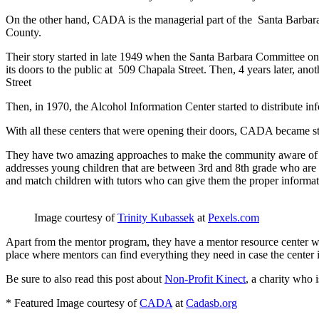
On the other hand, CADA is the managerial part of the Santa Barbara
County.
Their story started in late 1949 when the Santa Barbara Committee on
its doors to the public at 509 Chapala Street. Then, 4 years later, a
Street
Then, in 1970, the Alcohol Information Center started to distribute in
With all these centers that were opening their doors, CADA became s
They have two amazing approaches to make the community aware of th
addresses young children that are between 3
rd
and 8
th
grade who are v
and match children with tutors who can give them the proper informat
Image courtesy of
Trinity Kubassek
at
Pexels.com
Apart from the mentor program, they have a mentor resource center whi
place where mentors can find everything they need in case the center i
Be sure to also read this post about
Non-Profit Kinect
, a charity who i
* Featured Image courtesy of
CADA
at
Cadasb.org