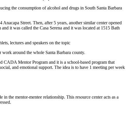
ducing the consumption of alcohol and drugs in South Santa Barbara
 Anacapa Street. Then, after 5 years, another similar center opened
m and it was called the Casa Serena and it was located at 1515 Bath
lets, lectures and speakers on the topic
ir work around the whole Santa Barbara county.
led CADA Mentor Program and it is a school-based program that
ocial, and emotional support. The idea is to have 1 meeting per week
 in the mentor-mentee relationship. This resource center acts as a
dressed.