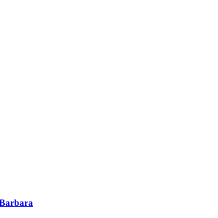
 Barbara