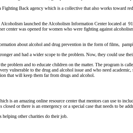
 Fighting Back agency which is a collective that also works toward re
 Alcoholism launched the Alcoholism Information Center located at 914
nother center was opened for women who were fighting against alcoholis
formation about alcohol and drug prevention in the form of films, pamph
tronger and had a wider scope to the problem. Now, they could use the
e problem and to educate children on the matter. The program is cal
ery vulnerable to the drug and alcohol issue and who need academic, s
ion that will keep them far from drugs and alcohol.
ch is an amazing online resource center that mentors can use to include
s closed or there is an emergency or a special case that needs to be ad
s helping other charities do their job.