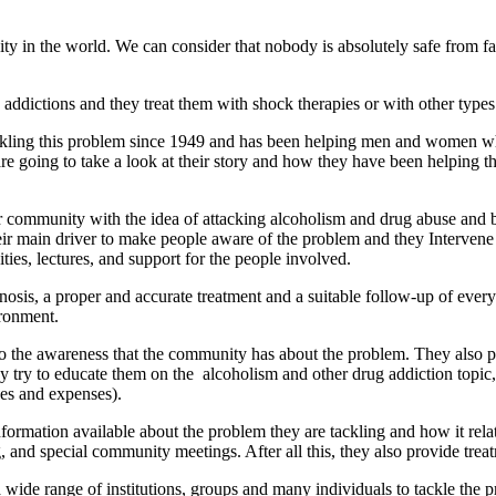
in the world. We can consider that nobody is absolutely safe from fallin
 addictions and they treat them with shock therapies or with other types
ckling this problem since 1949 and has been helping men and women who 
e going to take a look at their story and how they have been helping t
 community with the idea of attacking alcoholism and drug abuse and 
heir main driver to make people aware of the problem and they Intervene
ties, lectures, and support for the people involved.
nosis, a proper and accurate treatment and a suitable follow-up of ever
ironment.
on to the awareness that the community has about the problem. They also 
y try to educate them on the alcoholism and other drug addiction topic, 
ues and expenses).
ormation available about the problem they are tackling and how it relat
, and special community meetings. After all this, they also provide trea
ide range of institutions, groups and many individuals to tackle the p