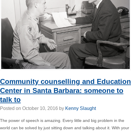
Community counselling and Education
Center in Santa Barbara: someone to
talk to
Posted on
October 10, 2016
by
Kenny Slaught
The power of speech is amazing. Every little and big problem in the
world can be solved by just sitting down and talking about it. With your