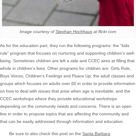
Image courtesy of
Stephan Hochhaus
at flickr.com
As for the education part, they run the following programs: the “kids
rule” program that focuses on nurturing and supporting children’s well-
being. Sometimes children are left a side and CCEC aims at filling that
whole in children’s lives. Other programs for children are Girls Rule,
Boys Voices, Children’s Feelings and Peace Up; the adult classes and
groups which focuses on adults over 60 in order to provide information
on how to deal with issues that arise when age is inevitable; and the
CCEC workshops where they provide educational workshops
depending on the community needs and concerns. There is an open
line in order to propose topics that are affecting the community and
that can be easily addressed through information and education.
Be sure to also check this post on the
Santa Barbara