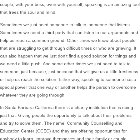
couple, with your boss, even with yourself, speaking is an amazing tool
that frees the soul and mind.
Sometimes we just need someone to talk to, someone that listens.
Sometimes we need a third party that can listen to our arguments and
help us reach a common ground. Other times we know about people
that are struggling to get through difficult times or who are grieving. It
can also happen that we just don’t find a good solution for things and
we need a little push. And some other times we just need to talk to
someone, just because, just because that will give us a little freshness
or help us reach the solution. Either way, speaking to someone has a
special power that one way or another helps the person to overcome
whatever they are going through.
In Santa Barbara California there is a charity institution that is doing
just that. Giving people the opportunity to talk about their problems
and try to solve them. The name:
Community Counselling and
Education Center (CCEC)
and they are offering opportunities for
anybody to learn, improve themselves and their family or couple,