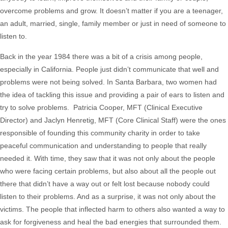
overcome problems and grow. It doesn’t matter if you are a teenager,
an adult, married, single, family member or just in need of someone to
listen to.
Back in the year 1984 there was a bit of a crisis among people,
especially in California. People just didn’t communicate that well and
problems were not being solved. In Santa Barbara, two women had
the idea of tackling this issue and providing a pair of ears to listen and
try to solve problems. Patricia Cooper, MFT (Clinical Executive
Director) and Jaclyn Henretig, MFT (Core Clinical Staff) were the ones
responsible of founding this community charity in order to take
peaceful communication and understanding to people that really
needed it. With time, they saw that it was not only about the people
who were facing certain problems, but also about all the people out
there that didn’t have a way out or felt lost because nobody could
listen to their problems. And as a surprise, it was not only about the
victims. The people that inflected harm to others also wanted a way to
ask for forgiveness and heal the bad energies that surrounded them.