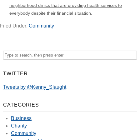
neighborhood clinics that are providing health services to
everybody despite their financial situation
.
Filed Under:
Community
TWITTER
Tweets by @Kenny_Slaught
CATEGORIES
Business
Charity
Community