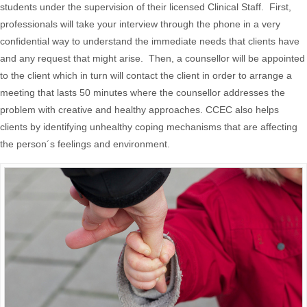
students under the supervision of their licensed Clinical Staff. First,
professionals will take your interview through the phone in a very
confidential way to understand the immediate needs that clients have
and any request that might arise. Then, a counsellor will be appointed
to the client which in turn will contact the client in order to arrange a
meeting that lasts 50 minutes where the counsellor addresses the
problem with creative and healthy approaches. CCEC also helps
clients by identifying unhealthy coping mechanisms that are affecting
the person´s feelings and environment.