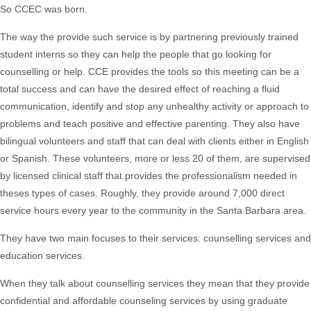
So CCEC was born.
The way the provide such service is by partnering previously trained
student interns so they can help the people that go looking for
counselling or help. CCE provides the tools so this meeting can be a
total success and can have the desired effect of reaching a fluid
communication, identify and stop any unhealthy activity or approach to
problems and teach positive and effective parenting. They also have
bilingual volunteers and staff that can deal with clients either in English
or Spanish. These volunteers, more or less 20 of them, are supervised
by licensed clinical staff that provides the professionalism needed in
theses types of cases. Roughly, they provide around 7,000 direct
service hours every year to the community in the Santa Barbara area.
They have two main focuses to their services: counselling services and
education services.
When they talk about counselling services they mean that they provide
confidential and affordable counseling services by using graduate