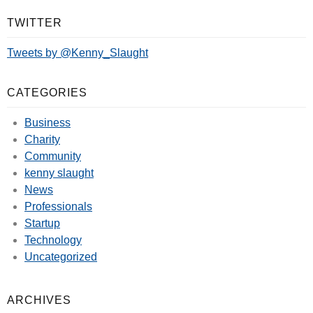
TWITTER
Tweets by @Kenny_Slaught
CATEGORIES
Business
Charity
Community
kenny slaught
News
Professionals
Startup
Technology
Uncategorized
ARCHIVES