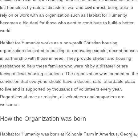
left homeless by natural disasters, war and civil unrest, being able to
rely on or work with an organization such as
Habitat for Humanity
becomes a big deal for those who want to contribute to build a better
world.
Habitat for Humanity works as a non-profit Christian housing
organization dedicated to building or renovating simple, decent houses
in partnership with those in need. They provide shelter and housing
assistance to help these families who were hit by a disaster or are
facing difficult housing situations. The organization was founded on the
conviction that everyone should have a decent, safe, affordable place
to live and is supported by thousands of volunteers every year.
Regardless of race or religion, all volunteers and supporters are
welcome.
How the Organization was born
Habitat for Humanity was born at Koinonia Farm in Americus, Georgia,