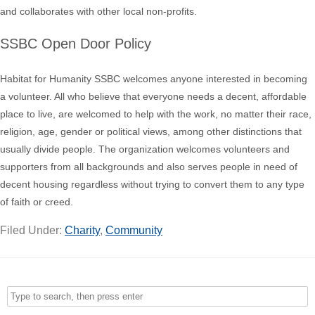
and collaborates with other local non-profits.
SSBC Open Door Policy
Habitat for Humanity SSBC welcomes anyone interested in becoming
a volunteer. All who believe that everyone needs a decent, affordable
place to live, are welcomed to help with the work, no matter their race,
religion, age, gender or political views, among other distinctions that
usually divide people. The organization welcomes volunteers and
supporters from all backgrounds and also serves people in need of
decent housing regardless without trying to convert them to any type
of faith or creed.
Filed Under:
Charity
,
Community