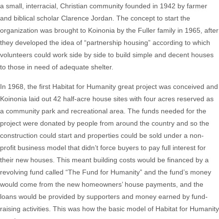
a
small, interracial, Christian community founded in 1942 by
farmer
and biblical scholar Clarence Jordan. The concept to start the
organization was brought to Koinonia by the Fuller family in 1965, after
they developed the idea of “partnership housing” according to which
volunteers could work side by side to build simple and decent houses
to those in need of adequate shelter.
In 1968, the first Habitat for Humanity great project was conceived and
Koinonia laid out 42 half-acre house sites with four acres reserved as
a community park and recreational area. The funds needed for the
project were donated by people from around the country and so the
construction could start and properties could be sold under a non-
profit business model that didn’t force buyers to pay full interest for
their new houses. This meant building costs would be financed by a
revolving fund called “The Fund for Humanity” and the fund’s money
would come from the new homeowners’ house payments, and the
loans would be provided by supporters and money earned by fund-
raising activities. This was how the basic model of Habitat for Humanity