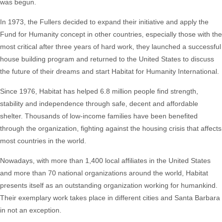
was begun.
In 1973, the Fullers decided to expand their initiative and apply the
Fund for Humanity concept in other countries, especially those with the
most critical after three years of hard work, they launched a successful
house building program and returned to the United States to discuss
the future of their dreams and start Habitat for Humanity International.
Since 1976, Habitat has helped 6.8 million people find strength,
stability and independence through safe, decent and affordable
shelter. Thousands of low-income families have been benefited
through the organization, fighting against the housing crisis that affects
most countries in the world.
Nowadays, with more than 1,400 local affiliates in the United States
and more than 70 national organizations around the world, Habitat
presents itself as an outstanding organization working for humankind.
Their exemplary work takes place in different cities and Santa Barbara
in not an exception.