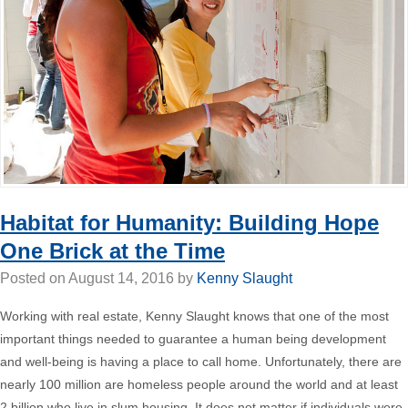
Habitat for Humanity: Building Hope
One Brick at the Time
Posted on
August 14, 2016
by
Kenny Slaught
Working with real estate,
Kenny Slaught
knows that one of the most
important things needed to guarantee a human being development
and well-being is having a place to call home. Unfortunately, there are
nearly 100 million are homeless people around the world and at least
2 billion who live in slum housing. It does not matter if individuals were