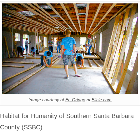
Image courtesy of
EL Gringo
at
Flickr.com
Habitat for Humanity of Southern Santa Barbara
County (SSBC)