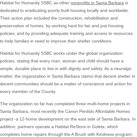
Habitat for Humanity SSBC as other
nonprofits in Santa Barbara
is
dedicated to eradicating poorly-built housing locally and worldwide.
Their action plan included the construction, rehabilitation and
preservation of homes, by working hard for fair and just housing
policies; and by providing adequate training and access to resources
to help families in need to improve their shelter conditions.
Habitat for Humanity SSBC works under the global organization
policies, stating that every man, woman and child should have a
simple, durable place to live in with dignity and safety. As a neuralgic
matter, the organization in Santa Barbara claims that decent shelter in
decent communities should be a matter of conscience and action for
every member of the County.
The organization so far has completed three multi-home projects in
Santa Barbara, most recently the Canon Perdido Affordable Homes
project -a 12-home development on the east side of Santa Barbara. In
addition, partners operate a Habitat ReStore in Goleta, which
completes home repairs through the A Brush with Kindness program,