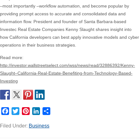
–most importantly –workflow automation, and become popular by
providing prompt access to accurate and consolidated data and
information flow. President and founder of Santa Barbara-based
Investec Real Estate Companies Kenny Slaught shares insight into
how California developers can best apply innovative models and cyber
operations in their business strategies.
Read more:
http://investor.wallstreetselect.com/wss/news/read/32886392/Kenny-
Slaught–California-Real-Estate-Benefiting-from-Technology-Based-
Investing
Facebook
Twitter
Pinterest
LinkedIn
Share
Filed Under:
Business