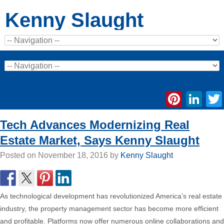
Kenny Slaught
Pinte
Li
Tech Advances Modernizing Real
Estate Market, Says Kenny Slaught
Posted on
November 18, 2016
by
Kenny Slaught
As technological development has revolutionized America’s real estate
industry, the property management sector has become more efficient
and profitable. Platforms now offer numerous online collaborations and