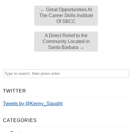
←
Great Opportunities At
The Career Skills Institute
Of SBCC
A Direct Relief to the
Community Located in
Santa Barbara
→
TWITTER
Tweets by @Kenny_Slaught
CATEGORIES