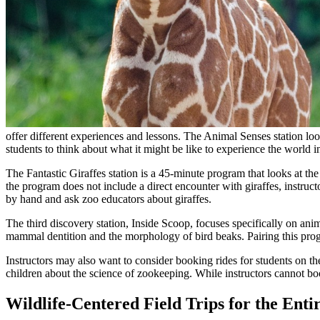
offer different experiences and lessons. The Animal Senses station l
students to think about what it might be like to experience the world 
The Fantastic Giraffes station is a 45-minute program that looks at th
the program does not include a direct encounter with giraffes, instructo
by hand and ask zoo educators about giraffes.
The third discovery station, Inside Scoop, focuses specifically on anima
mammal dentition and the morphology of bird beaks. Pairing this prog
Instructors may also want to consider booking rides for students on t
children about the science of zookeeping. While instructors cannot boo
Wildlife-Centered Field Trips for the Enti