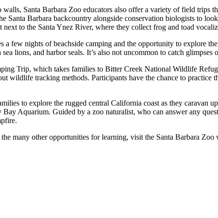
o walls, Santa Barbara Zoo educators also offer a variety of field trips 
e Santa Barbara backcountry alongside conservation biologists to look
t next to the Santa Ynez River, where they collect frog and toad vocali
 a few nights of beachside camping and the opportunity to explore the
ia sea lions, and harbor seals. It’s also not uncommon to catch glimpses 
ping Trip, which takes families to Bitter Creek National Wildlife Refu
t wildlife tracking methods. Participants have the chance to practice the
lies to explore the rugged central California coast as they caravan up 
y Bay Aquarium. Guided by a zoo naturalist, who can answer any questio
pfire.
 the many other opportunities for learning, visit the Santa Barbara Zoo