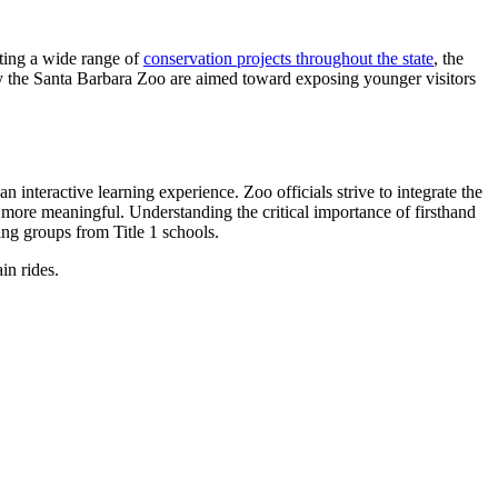
rting a wide range of
conservation projects throughout the state
, the
by the Santa Barbara Zoo are aimed toward exposing younger visitors
n interactive learning experience. Zoo officials strive to integrate the
p more meaningful. Understanding the critical importance of firsthand
ng groups from Title 1 schools.
in rides.