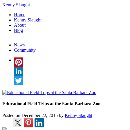
Kenny Slaught
Home
Kenny Slaught
About
Blog
News
Community
Pinterest
LinkedIn
Twitter
Educational Field Trips at the Santa Barbara Zoo
Posted on
December 22, 2015
by
Kenny Slaught