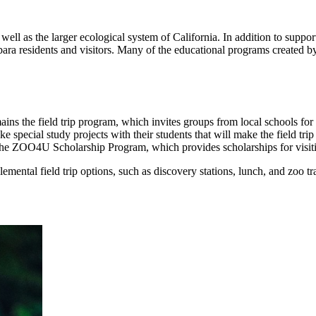
 well as the larger ecological system of California. In addition to suppo
bara residents and visitors. Many of the educational programs created 
ains the field trip program, which invites groups from local schools for a
 special study projects with their students that will make the field tri
s the ZOO4U Scholarship Program, which provides scholarships for visiti
mental field trip options, such as discovery stations, lunch, and zoo tra