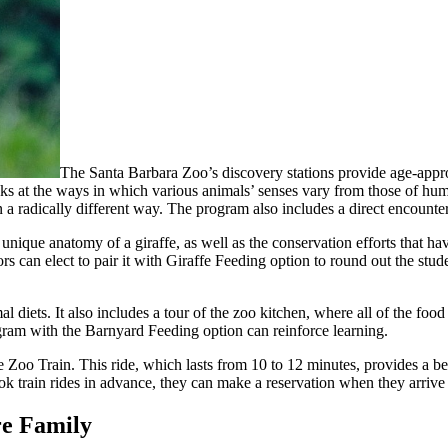
The Santa Barbara Zoo’s discovery stations provide age-appropr
ooks at the ways in which various animals’ senses vary from those of hu
in a radically different way. The program also includes a direct encount
e unique anatomy of a giraffe, as well as the conservation efforts that 
rs can elect to pair it with Giraffe Feeding option to round out the stude
l diets. It also includes a tour of the zoo kitchen, where all of the foo
ram with the Barnyard Feeding option can reinforce learning.
he Zoo Train. This ride, which lasts from 10 to 12 minutes, provides a b
k train rides in advance, they can make a reservation when they arrive 
re Family