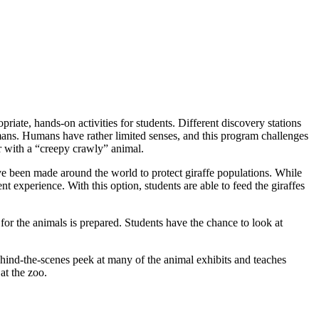
iate, hands-on activities for students. Different discovery stations
mans. Humans have rather limited senses, and this program challenges
er with a “creepy crawly” animal.
have been made around the world to protect giraffe populations. While
nt experience. With this option, students are able to feed the giraffes
d for the animals is prepared. Students have the chance to look at
ehind-the-scenes peek at many of the animal exhibits and teaches
at the zoo.