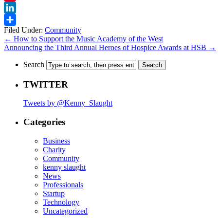
Pinterest
LinkedIn
Filed Under:
Community
Share
←
How to Support the Music Academy of the West
Announcing the Third Annual Heroes of Hospice Awards at HSB
→
Search
TWITTER
Tweets by @Kenny_Slaught
Categories
Business
Charity
Community
kenny slaught
News
Professionals
Startup
Technology
Uncategorized