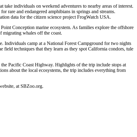
that take individuals on weekend adventures to nearby areas of interest.
 for rare and endangered amphibians in springs and streams.
zation data for the citizen science project FrogWatch USA.
 Point Conception marine ecosystem. As families explore the offshore
of migrating whales off the coast.
ge. Individuals camp at a National Forest Campground for two nights
 field techniques that they learn as they spot California condors, tule
the Pacific Coast Highway. Highlights of the trip include stops at
ns about the local ecosystems, the trip includes everything from
 website, at SBZoo.org.