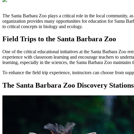
The Santa Barbara Zoo plays a critical role in the local community, as
organization provides many opportunities for education for Santa Bar
to critical concepts in biology and ecology.
Field Trips to the Santa Barbara Zoo
One of the critical educational initiatives at the Santa Barbara Zoo rem
experience with classroom learning and encourage teachers to undertake
learning, especially in the sciences, the Santa Barbara Zoo maintain
To enhance the field trip experience, instructors can choose from supple
The Santa Barbara Zoo Discovery Stations