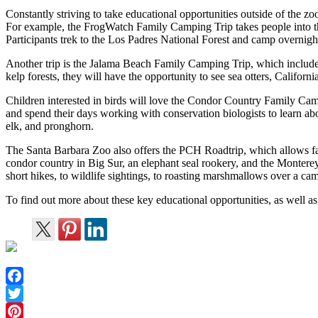
Constantly striving to take educational opportunities outside of the zo
For example, the FrogWatch Family Camping Trip takes people into th
Participants trek to the Los Padres National Forest and camp overnigh
Another trip is the Jalama Beach Family Camping Trip, which includes
kelp forests, they will have the opportunity to see sea otters, Californ
Children interested in birds will love the Condor Country Family Cam
and spend their days working with conservation biologists to learn abou
elk, and pronghorn.
The Santa Barbara Zoo also offers the PCH Roadtrip, which allows fami
condor country in Big Sur, an elephant seal rookery, and the Montere
short hikes, to wildlife sightings, to roasting marshmallows over a cam
To find out more about these key educational opportunities, as well as
Facebook
Twitter