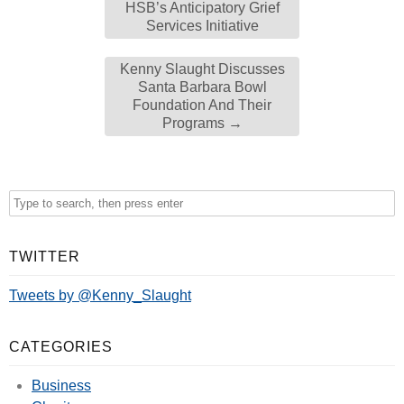
HSB’s Anticipatory Grief
Services Initiative
Kenny Slaught Discusses
Santa Barbara Bowl
Foundation And Their
Programs
→
TWITTER
Tweets by @Kenny_Slaught
CATEGORIES
Business