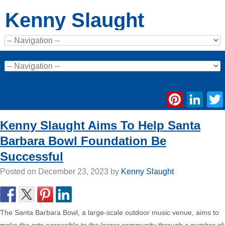
Kenny Slaught
Pinte
Li
Kenny Slaught Aims To Help Santa
Barbara Bowl Foundation Be
Successful
Posted on
December 23, 2023
by
Kenny Slaught
The Santa Barbara Bowl, a large-scale outdoor music venue, aims to