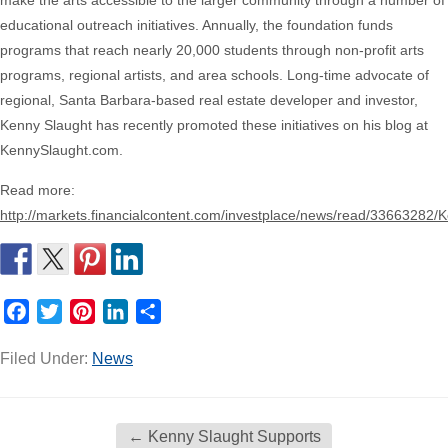
make the arts accessible to the larger community through a number of
educational outreach initiatives. Annually, the foundation funds
programs that reach nearly 20,000 students through non-profit arts
programs, regional artists, and area schools. Long-time advocate of
regional, Santa Barbara-based real estate developer and investor,
Kenny Slaught has recently promoted these initiatives on his blog at
KennySlaught.com.
Read more:
http://markets.financialcontent.com/investplace/news/read/3366
Facebook
Twitter
Pinterest
LinkedIn
Share
Filed Under:
News
←
Kenny Slaught Supports