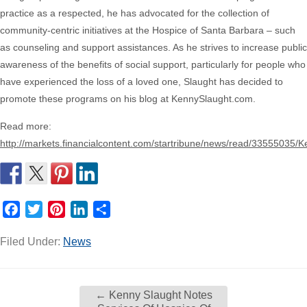
practice as a respected, he has advocated for the collection of
community-centric initiatives at the Hospice of Santa Barbara – such
as counseling and support assistances. As he strives to increase public
awareness of the benefits of social support, particularly for people who
have experienced the loss of a loved one, Slaught has decided to
promote these programs on his blog at KennySlaught.com.
Read more:
http://markets.financialcontent.com/startribune/news/read/33555035/
Facebook
Twitter
Pinterest
LinkedIn
Share
Filed Under:
News
←
Kenny Slaught Notes