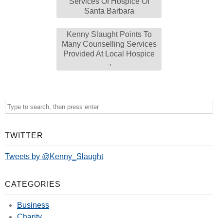
Services Of Hospice Of
Santa Barbara
Kenny Slaught Points To
Many Counselling Services
Provided At Local Hospice
→
TWITTER
Tweets by @Kenny_Slaught
CATEGORIES
Business
Charity