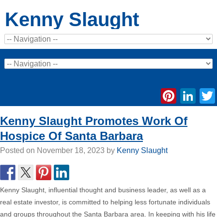
Kenny Slaught
Pinte
Li
Kenny Slaught Promotes Work Of
Hospice Of Santa Barbara
Posted on
November 18, 2023
by
Kenny Slaught
Kenny Slaught, influential thought and business leader, as well as a
real estate investor, is committed to helping less fortunate individuals
and groups throughout the Santa Barbara area. In keeping with his life